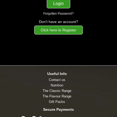
Forgotten Password?
Don't have an account?
Click here to Register
Useful Info
Contact us
Nutrition
The Classic Range
The Flavour Range
Gift Packs
Secure Payments