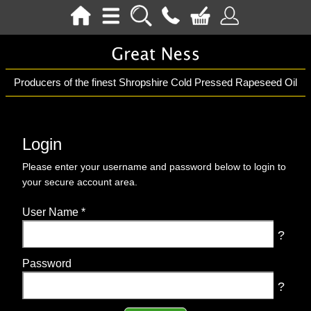
Producers of the finest Shropshire Cold Pressed Rapeseed Oil
Login
Please enter your username and password below to login to
your secure account area.
User Name
*
?
Password
?