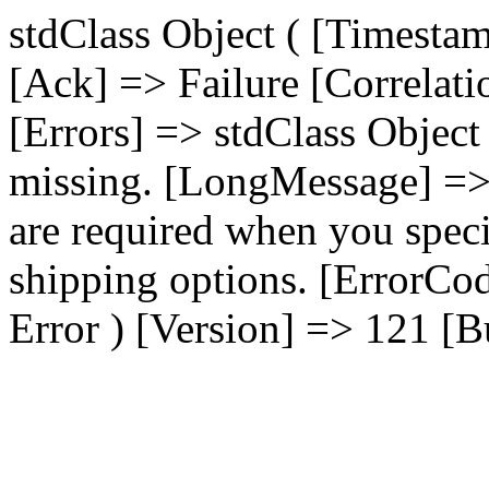
stdClass Object ( [Timest
[Ack] => Failure [Correla
[Errors] => stdClass Object
missing. [LongMessage] => 
are required when you speci
shipping options. [ErrorCo
Error ) [Version] => 121 [