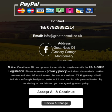
Contact
07929892214
Tel:
info@greatnessoil.co.uk
Email:
Address
Great Ness Oil
Granary Cottage
Montgomery
Shropshire
SY15 6TZ
EU Cookie
Notice:
Great Ness Oil has updated its website in compliance with the
Legislation.
privacy policy
Please review our
to find out about which cookies
we use and what information we collect on our website. Clicking Accept all will
include the Google Analytics cookies which are used for ads personalisation. By
Copyright 2019 | Powered by
Watman & Worth Web Ltd
continuing to use this site, you are agreeing to our policy.
Privacy Policy
Terms and Conditions
Sitemap
Accept All & Continue
Review & Change