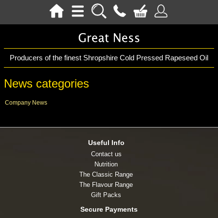
Producers of the finest Shropshire Cold Pressed Rapeseed Oil
News categories
Company News
Useful Info
Contact us
Nutrition
The Classic Range
The Flavour Range
Gift Packs
Secure Payments